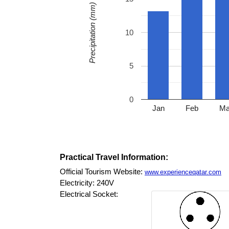
Precipitation (mm)
10
5
0
Jan
Feb
Ma
Practical Travel Information:
Official Tourism Website:
www.experienceqatar.com
Electricity: 240V
Electrical Socket: