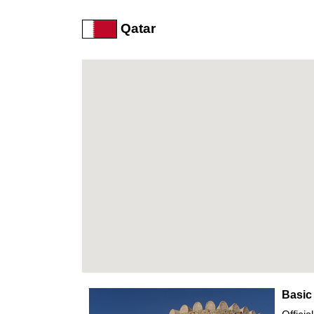
Qatar
Basic