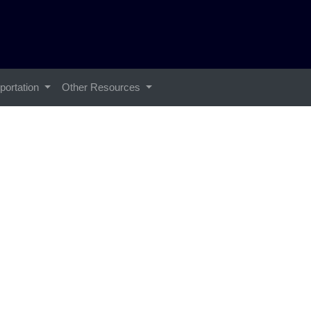
portation
Other Resources