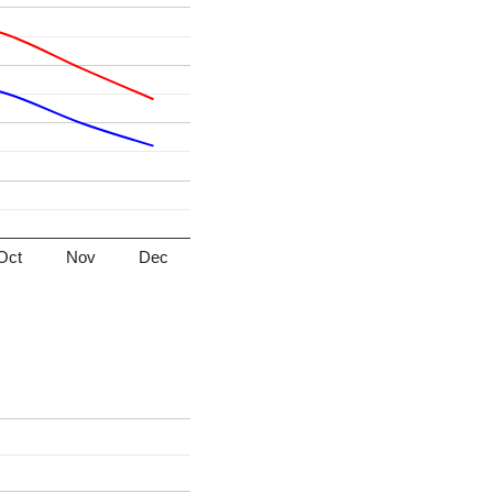
Oct
Nov
Dec