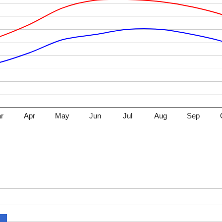
r
Apr
May
Jun
Jul
Aug
Sep