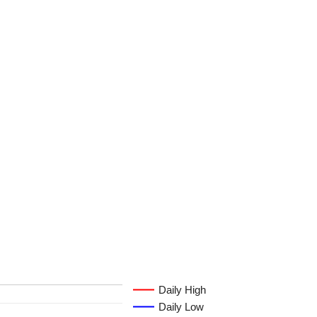
Daily High
Daily Low