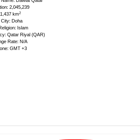
al Name: Dawlat Qatar
tion: 2,045,239
2
11,437 km
 City: Doha
eligion: Islam
cy: Qatar Riyal (QAR)
ge Rate: N/A
Zone: GMT +3