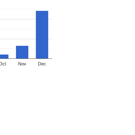
Oct
Nov
Dec