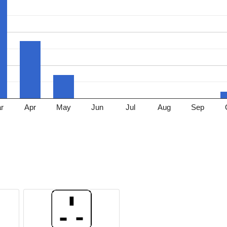
r
Apr
May
Jun
Jul
Aug
Sep