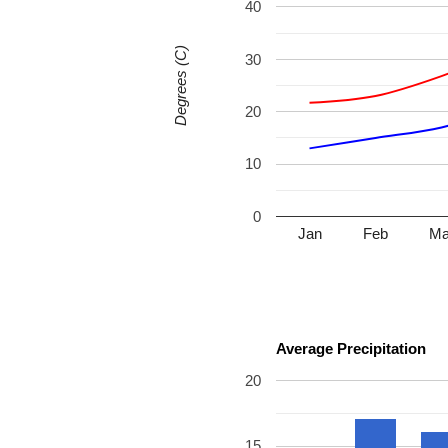
40
Degrees (C)
30
20
10
0
Jan
Feb
Ma
Average Precipitation
20
15