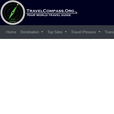
Home
Destination
Top Sites
Travel Phrases
Trans