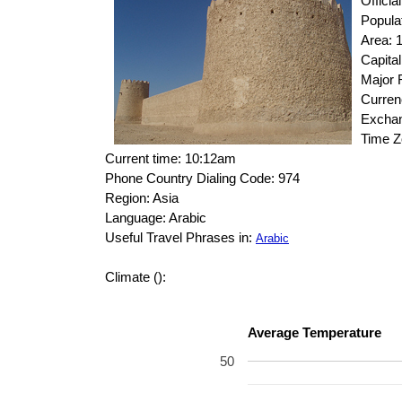
Offici
Popula
Area: 
Capital
Major R
Curren
Exchan
Time 
Current time: 10:12am
Phone Country Dialing Code: 974
Region: Asia
Language: Arabic
Useful Travel Phrases in:
Arabic
Climate ():
Average Temperature
50