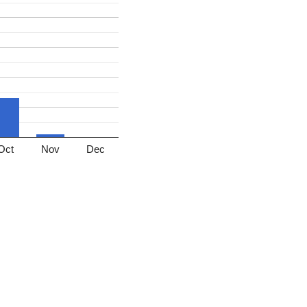
Oct
Nov
Dec