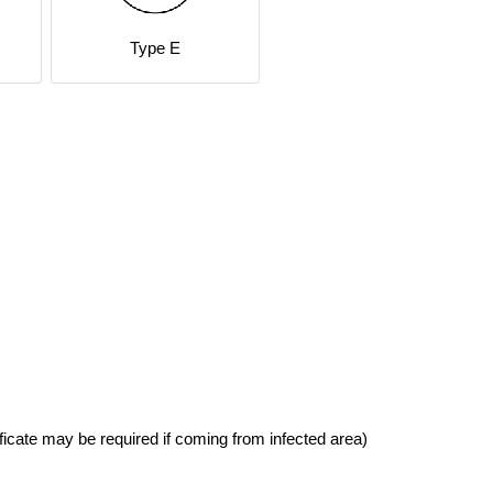
Type E
ficate may be required if coming from infected area)