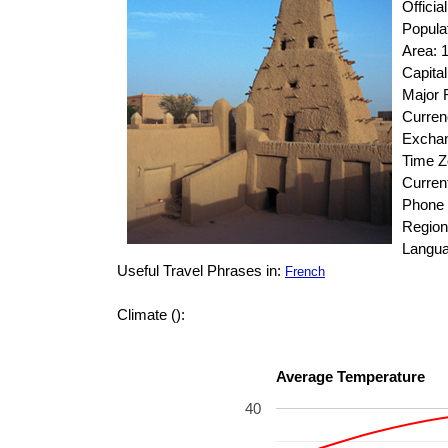
Officia
Popula
Area: 
Capita
Major R
Curren
Exchan
Time 
Curren
Phone 
Region:
Langua
Useful Travel Phrases in:
French
Climate ():
Average Temperature
40