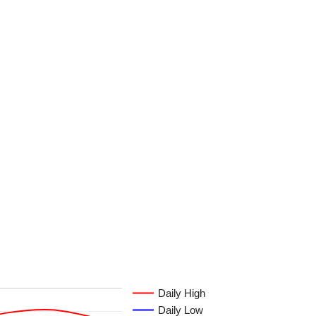
Daily High
Daily Low