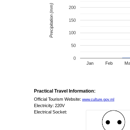
Precipitation (mm)
200
150
100
50
0
Jan
Feb
Ma
Practical Travel Information:
Official Tourism Website:
www.culture.gov.ml
Electricity: 220V
Electrical Socket: