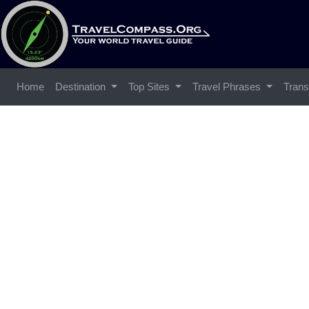
Home
Destination
Top Sites
Travel Phrases
Trans