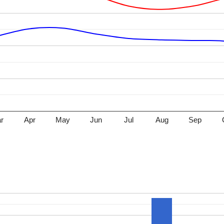
r
Apr
May
Jun
Jul
Aug
Sep