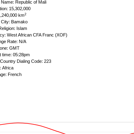
l Name: Republic of Mali
tion: 15,302,000
2
1,240,000 km
l City: Bamako
eligion: Islam
cy: West African CFA Franc (XOF)
ge Rate: N/A
Zone: GMT
t time: 05:28pm
Country Dialing Code: 223
 Africa
ge: French