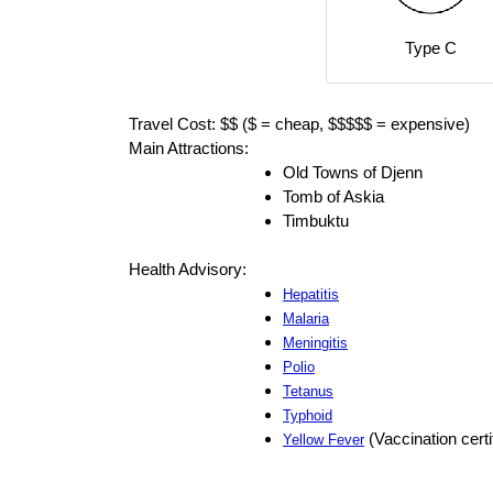
Type C
Travel Cost: $$ ($ = cheap, $$$$$ = expensive)
Main Attractions:
Old Towns of Djenn
Tomb of Askia
Timbuktu
Health Advisory:
Hepatitis
Malaria
Meningitis
Polio
Tetanus
Typhoid
(Vaccination certi
Yellow Fever