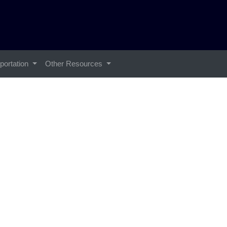
portation
Other Resources