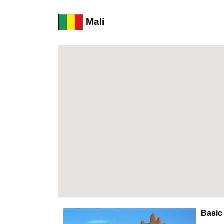
Mali
Basic