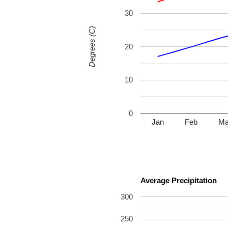
30
Degrees (C)
20
10
0
Jan
Feb
Ma
Average Precipitation
300
250