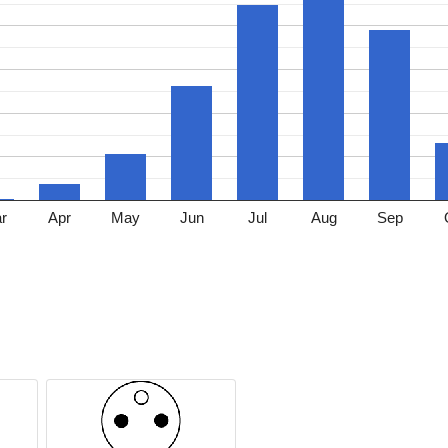
r
Apr
May
Jun
Jul
Aug
Sep