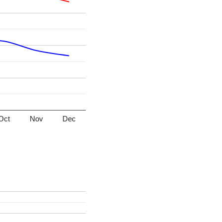
Oct
Nov
Dec