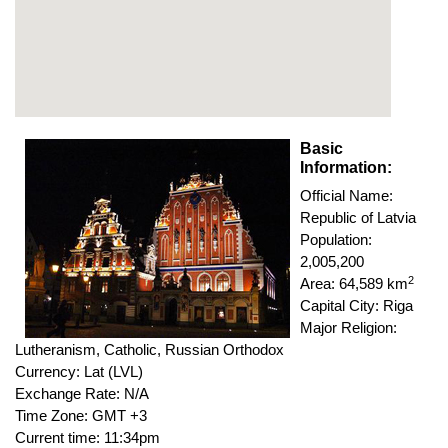
Basic
Information:
Official Name:
Republic of Latvia
Population:
2,005,200
2
Area: 64,589 km
Capital City: Riga
Major Religion:
Lutheranism, Catholic, Russian Orthodox
Currency: Lat (LVL)
Exchange Rate: N/A
Time Zone: GMT +3
Current time: 11:34pm