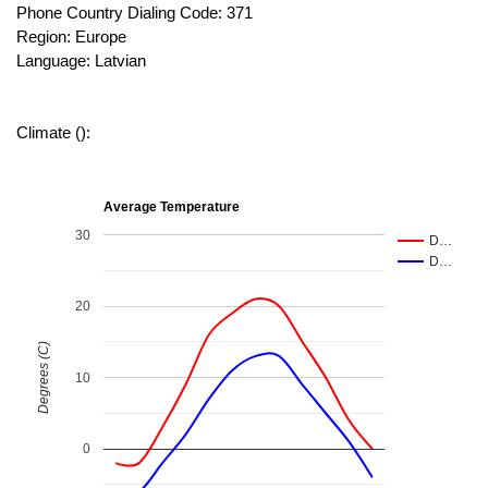
Phone Country Dialing Code: 371
Region: Europe
Language: Latvian
Climate ():
Average Temperature
30
D…
D…
20
Degrees (C)
10
0