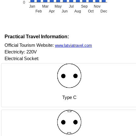
0
Jan
Mar
May
Jul
Sep
Nov
Feb
Apr
Jun
Aug
Oct
Dec
Practical Travel Information:
Official Tourism Website:
www.latviatravel.com
Electricity: 220V
Electrical Socket:
Type C