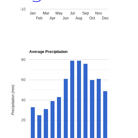
-10
Jan
Mar
May
Jul
Sep
Nov
Feb
Apr
Jun
Aug
Oct
Dec
Average Precipitation
80
60
Precipitation (mm)
40
20