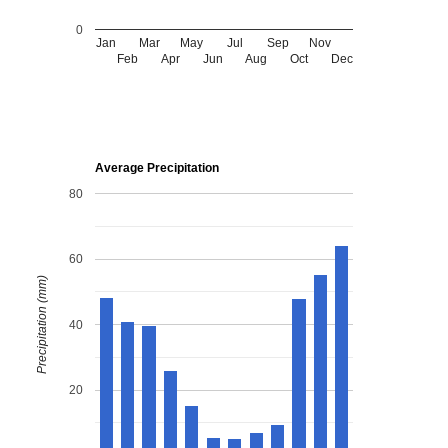
0
Jan
Mar
May
Jul
Sep
Nov
Feb
Apr
Jun
Aug
Oct
Dec
Average Precipitation
80
60
Precipitation (mm)
40
20