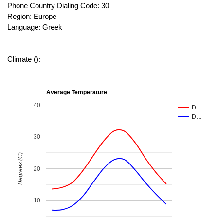
Phone Country Dialing Code: 30
Region: Europe
Language: Greek
Climate ():
Average Temperature
40
D…
D…
30
Degrees (C)
20
10