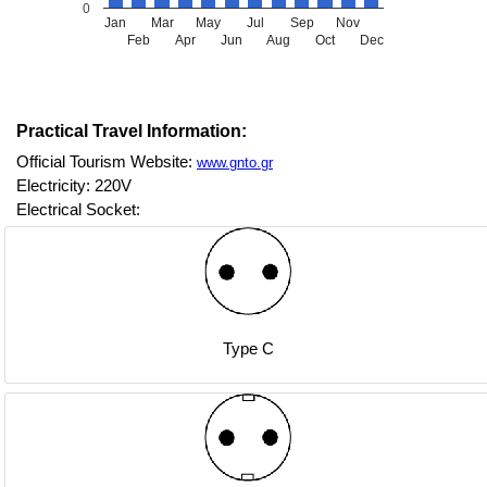
0
Jan
Mar
May
Jul
Sep
Nov
Feb
Apr
Jun
Aug
Oct
Dec
Practical Travel Information:
Official Tourism Website:
www.gnto.gr
Electricity: 220V
Electrical Socket:
Type C