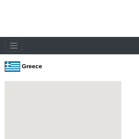
Greece