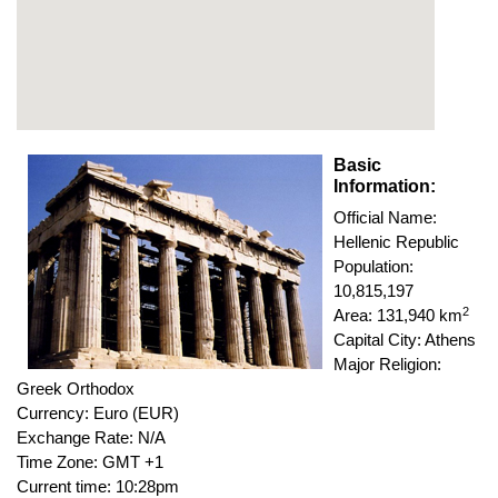
Basic
Information:
Official Name:
Hellenic Republic
Population:
10,815,197
2
Area: 131,940 km
Capital City: Athens
Major Religion:
Greek Orthodox
Currency: Euro (EUR)
Exchange Rate: N/A
Time Zone: GMT +1
Current time: 10:28pm