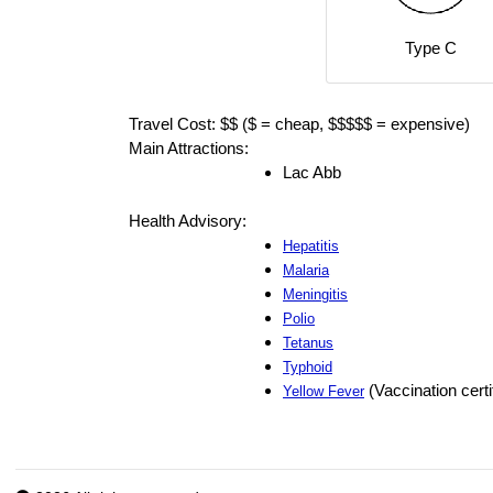
Type C
Travel Cost: $$ ($ = cheap, $$$$$ = expensive)
Main Attractions:
Lac Abb
Health Advisory:
Hepatitis
Malaria
Meningitis
Polio
Tetanus
Typhoid
(Vaccination certi
Yellow Fever