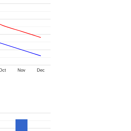
Oct
Nov
Dec