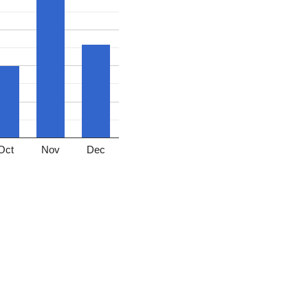
Oct
Nov
Dec