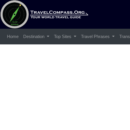
Home
Destination
Top Sites
Travel Phrases
Trans