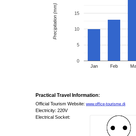
Precipitation (mm)
15
10
5
0
Jan
Feb
Ma
Practical Travel Information:
Official Tourism Website:
www.office-tourisme.dj
Electricity: 220V
Electrical Socket: