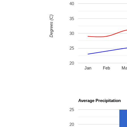
40
Degrees (C)
35
30
25
20
Jan
Feb
Ma
Average Precipitation
25
20