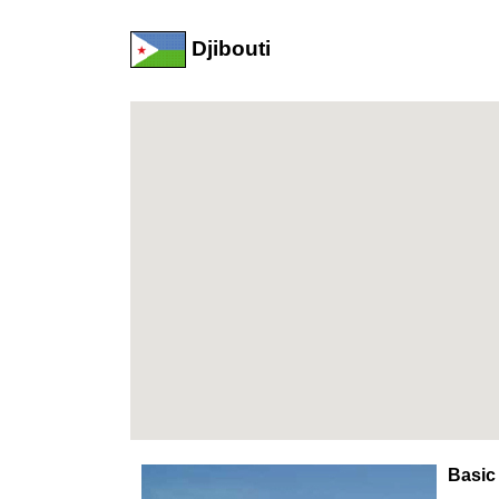
Djibouti
Basic