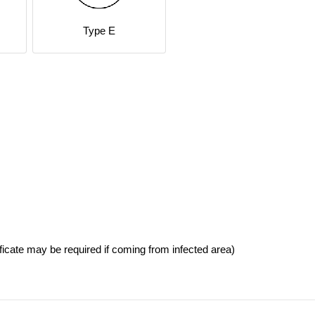
Type E
ficate may be required if coming from infected area)