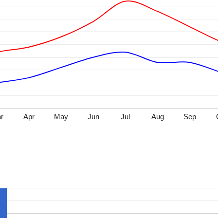
r
Apr
May
Jun
Jul
Aug
Sep