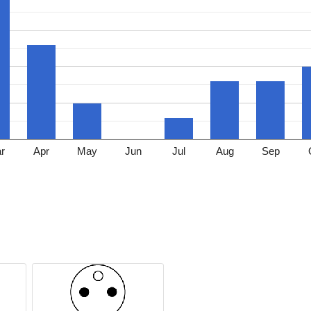
r
Apr
May
Jun
Jul
Aug
Sep