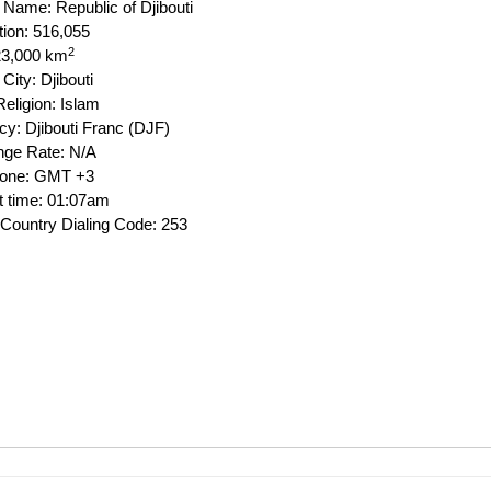
l Name: Republic of Djibouti
tion: 516,055
2
23,000 km
 City: Djibouti
eligion: Islam
cy: Djibouti Franc (DJF)
ge Rate: N/A
Zone: GMT +3
t time: 01:07am
Country Dialing Code: 253