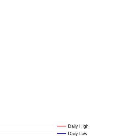
Daily High
Daily Low