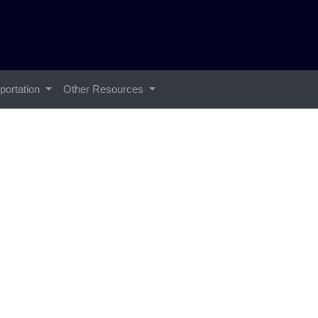
portation
Other Resources