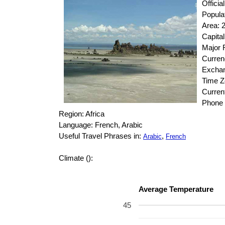
Officia
Popula
Area: 
Capital
Major R
Curren
Exchan
Time 
Curren
Phone 
Region: Africa
Language: French, Arabic
Useful Travel Phrases in:
,
Arabic
French
Climate ():
Average Temperature
45