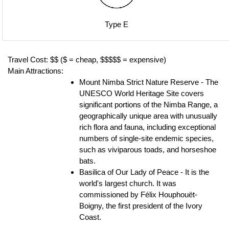
Type E
Travel Cost: $$ ($ = cheap, $$$$$ = expensive)
Main Attractions:
Mount Nimba Strict Nature Reserve - The
UNESCO World Heritage Site covers
significant portions of the Nimba Range, a
geographically unique area with unusually
rich flora and fauna, including exceptional
numbers of single-site endemic species,
such as viviparous toads, and horseshoe
bats.
Basilica of Our Lady of Peace - It is the
world's largest church. It was
commissioned by Félix Houphouët-
Boigny, the first president of the Ivory
Coast.