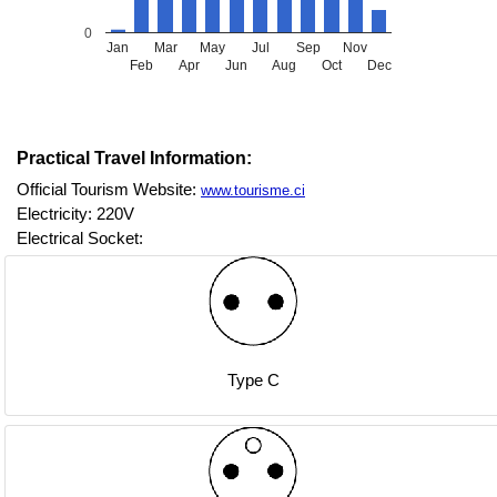
0
Jan
Mar
May
Jul
Sep
Nov
Feb
Apr
Jun
Aug
Oct
Dec
Practical Travel Information:
Official Tourism Website:
www.tourisme.ci
Electricity: 220V
Electrical Socket:
Type C