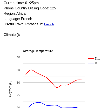
Current time: 01:25pm
Phone Country Dialing Code: 225
Region: Africa
Language: French
Useful Travel Phrases in:
French
Climate ():
Average Temperature
40
D…
D…
35
Degrees (C)
30
25
20