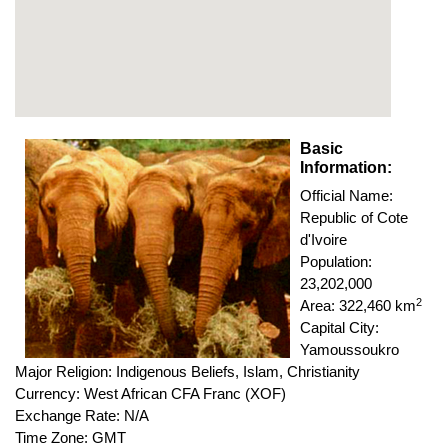
Basic
Information:
Official Name:
Republic of Cote
d'Ivoire
Population:
23,202,000
2
Area: 322,460 km
Capital City:
Yamoussoukro
Major Religion: Indigenous Beliefs, Islam, Christianity
Currency: West African CFA Franc (XOF)
Exchange Rate: N/A
Time Zone: GMT