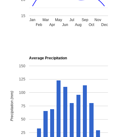
15
Jan
Mar
May
Jul
Sep
Nov
Feb
Apr
Jun
Aug
Oct
Dec
Average Precipitation
150
125
100
Precipitation (mm)
75
50
25