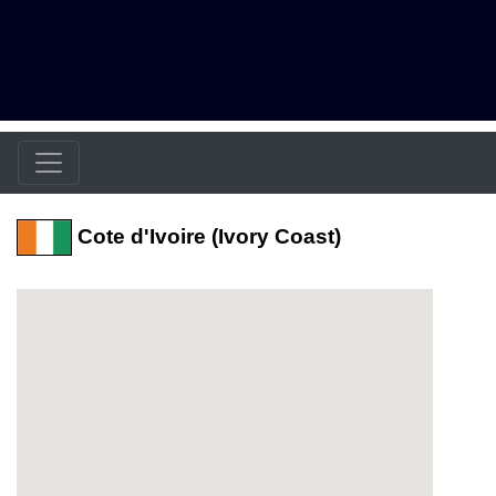
Cote d'Ivoire (Ivory Coast)